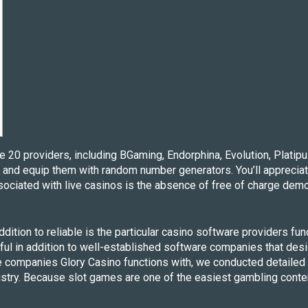
e 20 providers, including BGaming, Endorphina, Evolution, Platip
y and equip them with random number generators. You’ll appreciat
ociated with live casinos is the absence of free of charge dem
ddition to reliable is the particular casino software providers fun
ssful in addition to well-established software companies that des
e companies Glory Casino functions with, we conducted detailed 
ustry. Because slot games are one of the easiest gambling conte