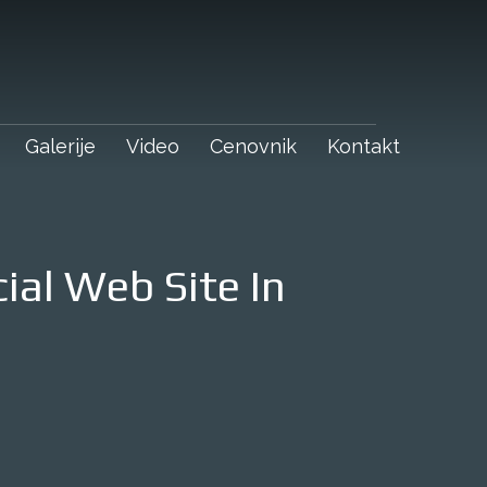
Galerije
Video
Cenovnik
Kontakt
ial Web Site In