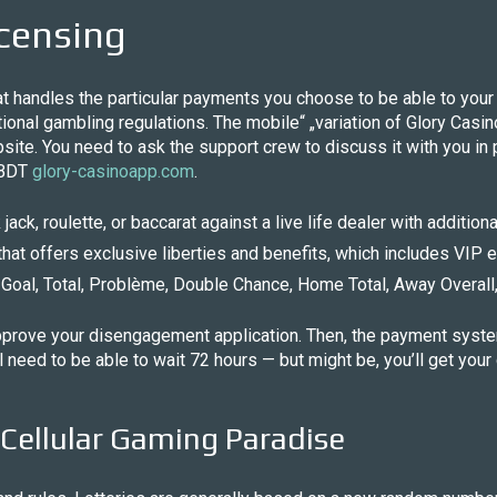
censing
t handles the particular payments you choose to be able to your 
onal gambling regulations. The mobile“ „variation of Glory Casino
ebsite. You need to ask the support crew to discuss it with you in
 BDT
glory-casinoapp.com
.
jack, roulette, or baccarat against a live life dealer with additio
 that offers exclusive liberties and benefits, which includes VIP 
Goal, Total, Problème, Double Chance, Home Total, Away Overall
 approve your disengagement application. Then, the payment syst
l need to be able to wait 72 hours — but might be, you’ll get your 
 Cellular Gaming Paradise