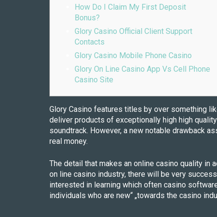
How Do I Claim My First Deposit
Bonus?
Glory Casino Official Client Support
Contacts
Glory Casino Mobile Phone Casino
Glory On Line Casino App Vs Cell Phone
Casino Site
Glory Casino features titles by over something lik
deliver products of exceptionally high high qualit
soundtrack. However, a new notable drawback ass
real money.
The detail that makes an online casino quality in a
on line casino industry, there will be very succe
interested in learning which often casino softwar
individuals who are new“ „towards the casino ind