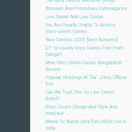
The Glory Casino Welcome Bonus
Bonuses And Promotions Extravaganza
Live Dealer And Live Casino
You Are Usually Unable To Access
Glory-casino Games
New Casinos 2024: [best Bonuses]
Q1: Is Usually Glory Casino Free From
Danger?
Main Glory Online Casino Bangladesh
Review
Popular Headings At The“ „Glory Official
Site
Can We Trust This On Line Casino
Brand?
Glory Casino Design And Style And
Interface
Where To Watch Uefa Euro 2024 Live In
India