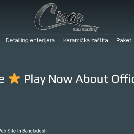
Detailing enterijera
Keramička zaštita
Paketi
ne
Play Now About Offic
Web Site In Bangladesh