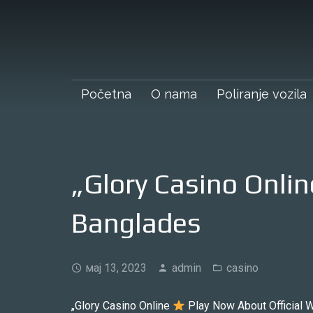
Početna
O nama
Poliranje vozila
„Glory Casino Onli
Banglades
мај 13, 2023
admin
casino
„Glory Casino Online
Play Now About Official 