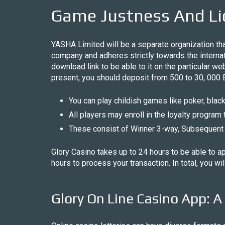
Game Justness And Li
YASHA Limited will be a separate organization tha
company and adheres strictly towards the internati
download link to be able to it on the particular w
present, you should deposit from 500 to 30, 000
You can play childish games like poker, black 
All players may enroll in the loyalty program
These consist of Winner 3-way, Subsequent 
Glory Casino takes up to 24 hours to be able to
hours to process your transaction. In total, you wil
Glory On Line Casino App: A