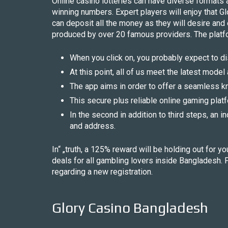
Online casino lotteries can have diverse formats
winning numbers. Expert players will enjoy that Gl
can deposit all the money as they will desire and 
produced by over 20 famous providers. The platf
When you click on, you probably expect to di
At this point, all of us meet the latest model
The app aims in order to offer a seamless k
This secure plus reliable online gaming pla
In the second in addition to third steps, an 
and address.
In“ „truth, a 125% reward will be holding out for 
deals for all gambling lovers inside Bangladesh. P
regarding a new registration.
Glory Casino Bangladesh