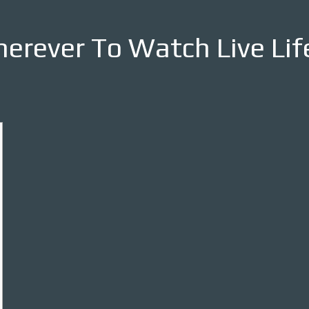
erever To Watch Live Li