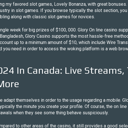
ng my favored slot games, Lovely Bonanza, with great bonuses. As
dustry in slot games. If you browse typically the slot section, y
ling along with classic slot games for novices.
gle week for big prizes of $100, 000. Glory On line casino suppo
in Bangladesh, Glory Casino supports the most hassle-free metho
count up to a minimum amount of $10, which include Wire Transfer
d you need in order to access the woking platform is a web brows
4 In Canada: Live Streams, 
More
e adapt themselves in order to the usage regarding a mobile. Glo
ically the minute you create your profile. Of course, the on line 
awals when they see some thing behave suspiciously.
ared to other areas of the casino, it still provides a good select