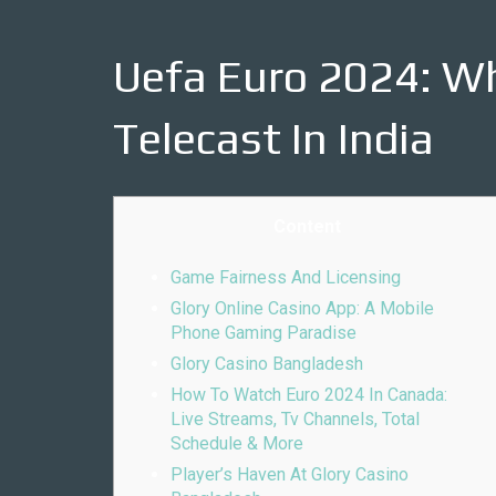
Uefa Euro 2024: Wh
Telecast In India
Content
Game Fairness And Licensing
Glory Online Casino App: A Mobile
Phone Gaming Paradise
Glory Casino Bangladesh
How To Watch Euro 2024 In Canada:
Live Streams, Tv Channels, Total
Schedule & More
Player’s Haven At Glory Casino