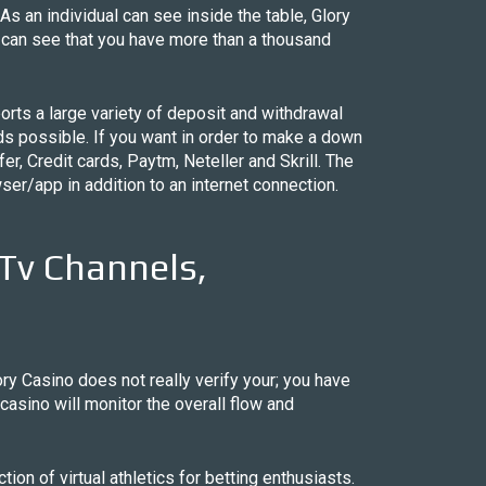
 an individual can see inside the table, Glory
ou can see that you have more than a thousand
rts a large variety of deposit and withdrawal
ds possible. If you want in order to make a down
, Credit cards, Paytm, Neteller and Skrill. The
er/app in addition to an internet connection.
Tv Channels,
ry Casino does not really verify your; you have
casino will monitor the overall flow and
ion of virtual athletics for betting enthusiasts.