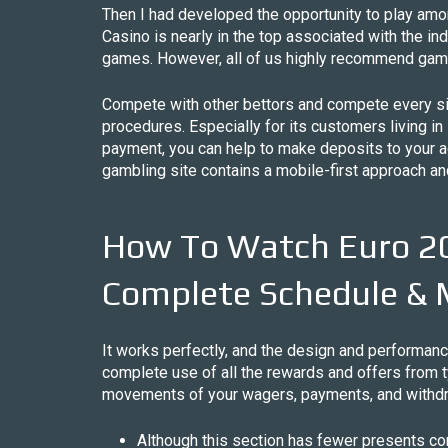
Then I had developed the opportunity to play amo
Casino is nearly in the top associated with the in
games. However, all of us highly recommend gamb
Compete with other bettors and compete every sin
procedures. Especially for its customers living 
payment, you can help to make deposits to your ac
gambling site contains a mobile-first approach an
How To Watch Euro 202
Complete Schedule & 
It works perfectly, and the design and performanc
complete use of all the rewards and offers from typ
movements of your wagers, payments, and withdr
Although this section has fewer presents comp