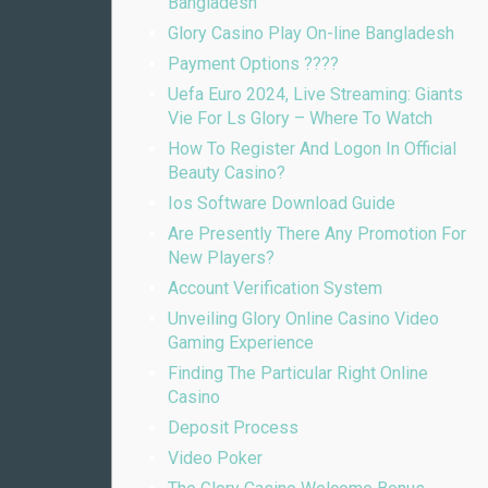
Bangladesh
Glory Casino Play On-line Bangladesh
Payment Options ????
Uefa Euro 2024, Live Streaming: Giants
Vie For Ls Glory – Where To Watch
How To Register And Logon In Official
Beauty Casino?
Ios Software Download Guide
Are Presently There Any Promotion For
New Players?
Account Verification System
Unveiling Glory Online Casino Video
Gaming Experience
Finding The Particular Right Online
Casino
Deposit Process
Video Poker