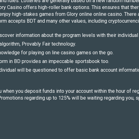
 and rules. Lotteries are generally based on a new random numbe
ory Casino offers high-roller bank options. This ensures that ther
enjoy high-stakes games from Glory online online casino. There a
orm accepts BDT and many other values, including cryptocurrenci
scover information about the program levels with their individual
 algorithm, Provably Fair technology.
nowledge for playing on line casino games on the go.
tform in BD provides an impeccable sportsbook too.
individual will be questioned to offer basic bank account informa
you when you deposit funds into your account within the hour of re
romotions regarding up to 125% will be waiting regarding you, spe