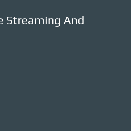
fe Streaming And