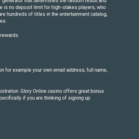
r generator that determines the random result and
e is no deposit limit for high-stakes players, who
re hundreds of titles in the entertainment catalog,
es.
 rewards.
tion for example your own email address, full name,
gistration. Glory Online casino offers great bonus
cifically if you are thinking of signing up