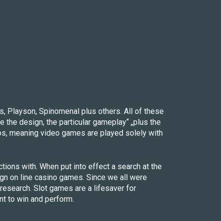
us, Playson, Spinomenal plus others. All of these
e the design, the particular gameplay“ „plus the
os, meaning video games are played solely with
ctions with. When put into effect a search at the
ign on line casino games. Since we all were
research. Slot games are a lifesaver for
nt to win and perform.