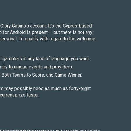
Glory Casino’s account. It’s the Cyprus-based
 for Android is present — but there is not any
 personal. To qualify with regard to the welcome
nal gamblers in any kind of language you want.
entry to unique events and providers.
, Both Teams to Score, and Game Winner.
em may possibly need as much as forty-eight
current prize faster.